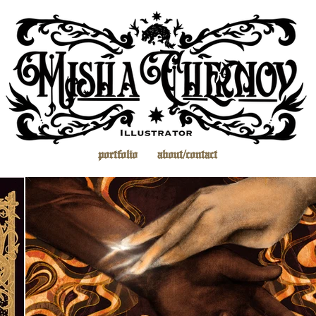
portfolio
about/contact