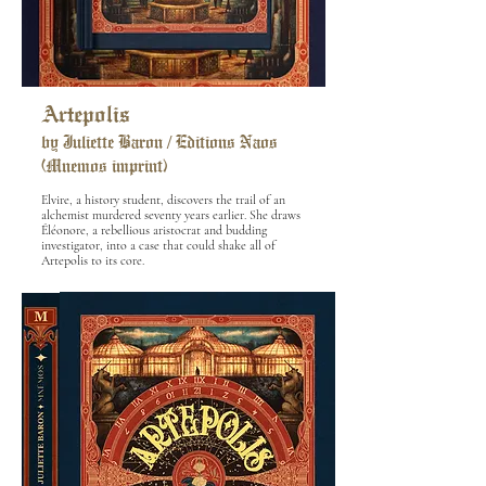
Artepolis
by Juliette Baron / Editions Naos
(Mnemos imprint)
Elvire, a history student, discovers the trail of an
alchemist murdered seventy years earlier. She draws
Éléonore, a rebellious aristocrat and budding
investigator, into a case that could shake all of
Artepolis to its core.