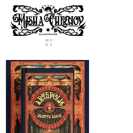
ME
NU