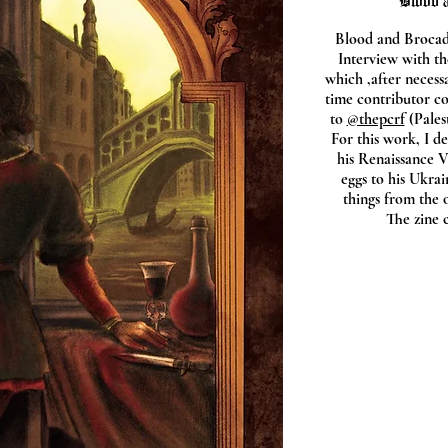
"Blood a
Blood and Brocade
Interview with th
which ,after necess
time contributor c
to
@thepcrf
(Pales
For this work, I d
his Renaissance V
eggs to his Ukrai
things from the 
The zine 