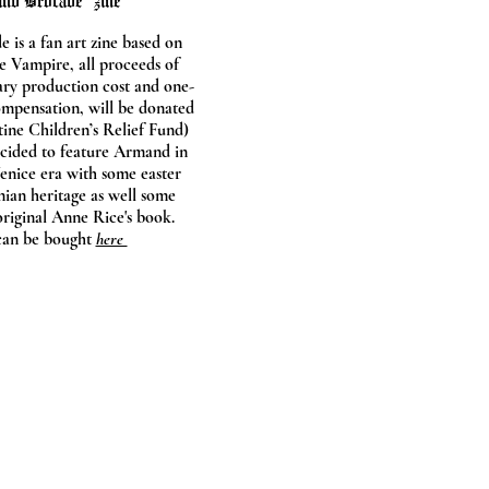
nd Brocade" zine
 is a fan art zine based on
e Vampire, all proceeds of
ary production cost and one-
ompensation, will be donated
tine Children’s Relief Fund)
ecided to feature Armand in
enice era with some easter
nian heritage as well some
original Anne Rice's book.
can be bought
here