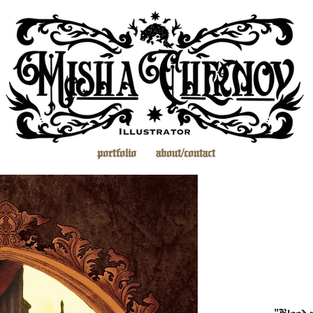
portfolio
about/contact