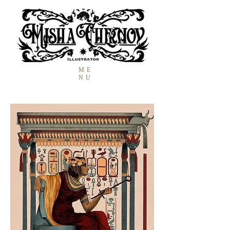
ME
NU