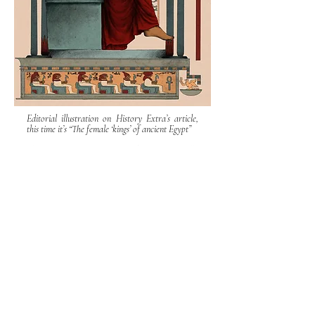
Editorial illustration on History Extra’s article,
this time it’s “The female ‘kings’ of ancient Egypt”
Cleopatra the Great has become virtually
synonymous with the term ‘female pharaoh’. Yet, as
Joann Fletcher reveals, Mark Antony’s famous wife
was merely the culmination of three millennia of
women rulers.
© Misha Chernov
Misha Chernov Illustration
mcversipellis@gmail.com